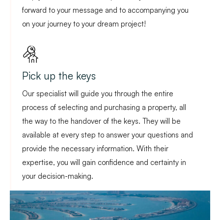
forward to your message and to accompanying you
on your journey to your dream project!
Pick up the keys
Our specialist will guide you through the entire
process of selecting and purchasing a property, all
the way to the handover of the keys. They will be
available at every step to answer your questions and
provide the necessary information. With their
expertise, you will gain confidence and certainty in
your decision-making.