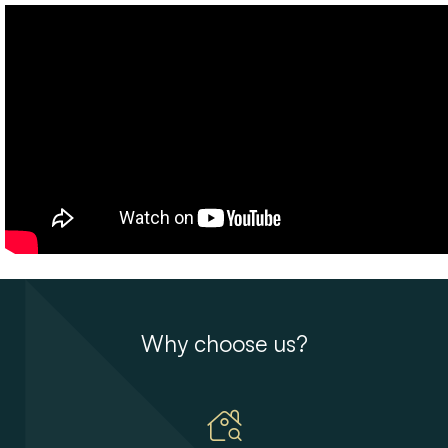
Why choose us?