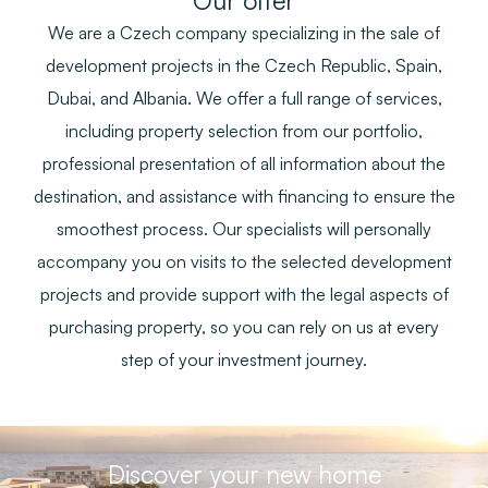
Our offer
We are a Czech company specializing in the sale of
development projects in the Czech Republic, Spain,
Dubai, and Albania. We offer a full range of services,
including property selection from our portfolio,
professional presentation of all information about the
destination, and assistance with financing to ensure the
smoothest process. Our specialists will personally
accompany you on visits to the selected development
projects and provide support with the legal aspects of
purchasing property, so you can rely on us at every
step of your investment journey.
Discover your new home