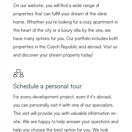
On our website, you will find a wide range of
properties that can fulfill your dream of the ideal
home. Whether you're looking for a cozy apartment in
the heart of the city or a luxury villa by the sea, we
have many options for you. Our portfolio includes both
properties in the Czech Republic and abroad. Visit us
and discover your dream property today!
Schedule a personal tour
For every development project, even if it's abroad,
you can personally visit it with one of our specialists.
This visit will provide you with valuable information on-
site. We are happy to help answer your questions and
help you choose the best option for you. We look