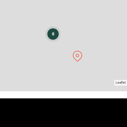
8
Leaflet