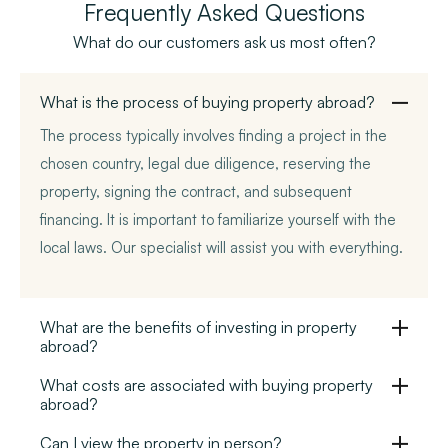
Frequently Asked Questions
What do our customers ask us most often?
What is the process of buying property abroad?
The process typically involves finding a project in the
chosen country, legal due diligence, reserving the
property, signing the contract, and subsequent
financing. It is important to familiarize yourself with the
local laws. Our specialist will assist you with everything.
What are the benefits of investing in property
abroad?
What costs are associated with buying property
abroad?
Can I view the property in person?