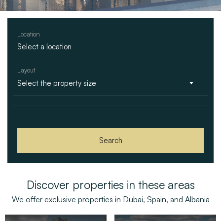
Location
Layout
Select the property size
Search
Discover properties in these areas
We offer exclusive properties in Dubai, Spain, and Albania