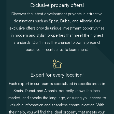
Exclusive property offers!
Discover the latest development projects in attractive
destinations such as Spain, Dubai, and Albania. Our
exclusive offers provide unique investment opportunities
in modern and stylish properties that meet the highest
standards. Don't miss the chance to own a piece of
paradise – contact us to learn more!
Expert for every location!
Each expert in our team is specialized in specific areas in
Spain, Dubai, and Albania, perfectly knows the local
market, and speaks the language, ensuring you access to
valuable information and seamless communication. With
their help, you will find the ideal property that meets your