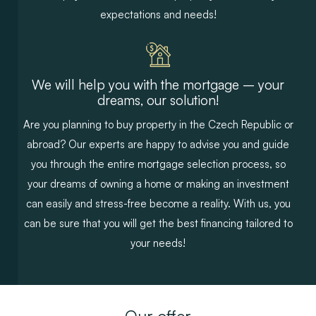
expectations and needs!
We will help you with the mortgage – your
dreams, our solution!
Are you planning to buy property in the Czech Republic or
abroad? Our experts are happy to advise you and guide
you through the entire mortgage selection process, so
your dreams of owning a home or making an investment
can easily and stress-free become a reality. With us, you
can be sure that you will get the best financing tailored to
your needs!