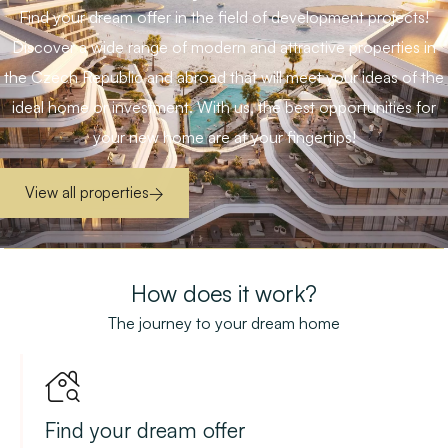
Find your dream offer in the field of development projects!
Discover a wide range of modern and attractive properties in
the Czech Republic and abroad that will meet your ideas of the
ideal home or investment. With us, the best opportunities for
your new home are at your fingertips!
View all properties
How does it work?
The journey to your dream home
Find your dream offer