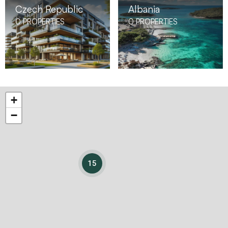
Czech Republic
Albania
0
PROPERTIES
0
PROPERTIES
+
−
15