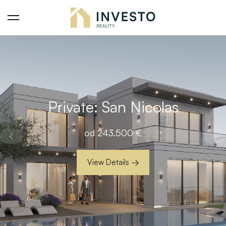
Private: San Nicolas
od
243.500
€
View Details