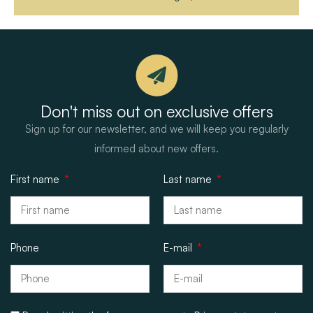
Don't miss out on exclusive offers
Sign up for our newsletter, and we will keep you regularly
informed about new offers.
First name
Last name
Phone
E-mail