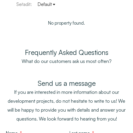
Seřadit:
Default
No property found.
Frequently Asked Questions
What do our customers ask us most often?
Send us a message
If you are interested in more information about our
development projects, do not hesitate to write to us! We
will be happy to provide you with details and answer your
questions. We look forward to hearing from you!