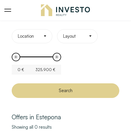
Location
Layout
0
€
325.900
€
Search
Offers in Estepona
Showing all 0 results