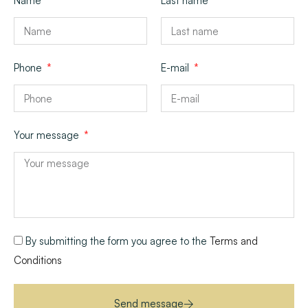
Name
Last name
Phone
E-mail
Your message
By submitting the form you agree to the
Terms and
Conditions
Send message