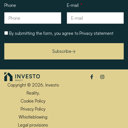
Phone
E-mail
By submitting the form, you agree to
Privacy statement
Subscribe
Copyright © 2026. Investo
Reality.
Cookie Policy
Privacy Policy
Whistleblowing
Legal provisions