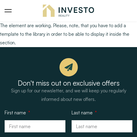
The element are working. Please, note, that you have to add a
template to the library in order to be able to display it inside the
section.
Don't miss out on exclusive offers
Sign up for our newsletter, and we will keep you regularly
informed about new offers.
First name
Last name