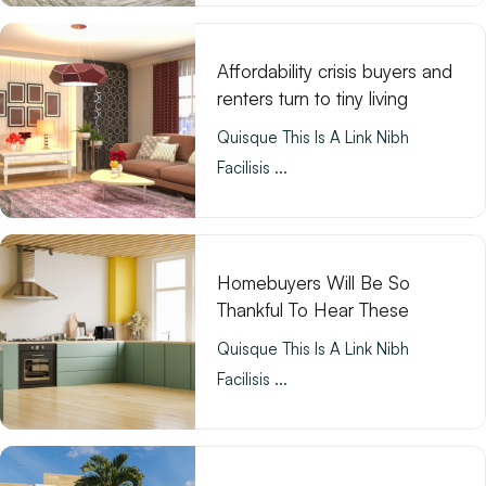
Affordability crisis buyers and
renters turn to tiny living
Quisque This Is A Link Nibh
Facilisis ...
Homebuyers Will Be So
Thankful To Hear These
Quisque This Is A Link Nibh
Facilisis ...