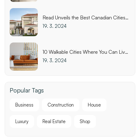
Read Unveils the Best Canadian Cities
for Biking
19. 3. 2024
10 Walkable Cities Where You Can Live
Affordably
19. 3. 2024
Popular Tags
Business
Construction
House
Luxury
Real Estate
Shop