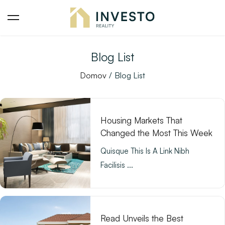
Blog List
Domov
Blog List
Housing Markets That
Changed the Most This Week
Quisque This Is A Link Nibh
Facilisis ...
Read Unveils the Best