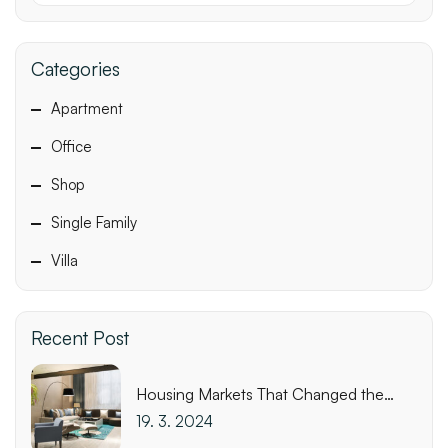
Categories
Apartment
Office
Shop
Single Family
Villa
Recent Post
Housing Markets That Changed the
Most This Week
19. 3. 2024