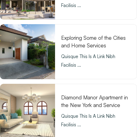
Facilisis ...
Exploring Some of the Cities
and Home Services
Quisque This Is A Link Nibh
Facilisis ...
Diamond Manor Apartment in
the New York and Service
Quisque This Is A Link Nibh
Facilisis ...