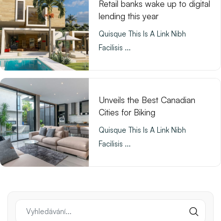
Retail banks wake up to digital
lending this year
Quisque This Is A Link Nibh
Facilisis ...
Unveils the Best Canadian
Cities for Biking
Quisque This Is A Link Nibh
Facilisis ...