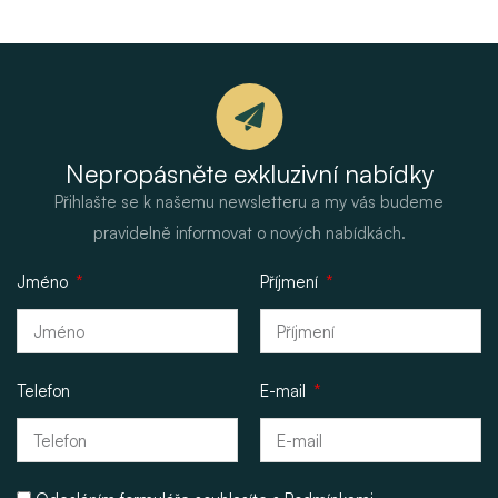
Nepropásněte exkluzivní nabídky
Přihlašte se k našemu newsletteru a my vás budeme
pravidelně informovat o nových nabídkách.
Jméno
Příjmení
Telefon
E-mail