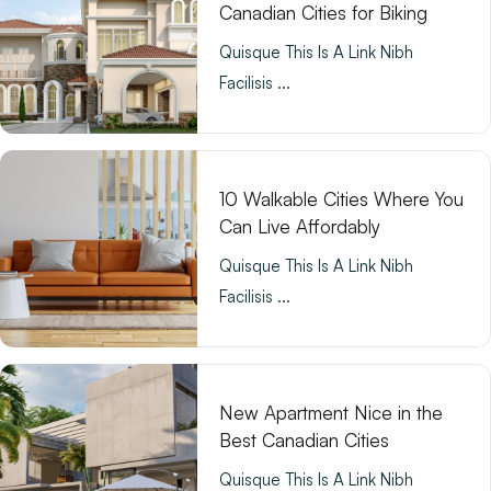
Canadian Cities for Biking
Quisque This Is A Link Nibh
Facilisis ...
10 Walkable Cities Where You
Can Live Affordably
Quisque This Is A Link Nibh
Facilisis ...
New Apartment Nice in the
Best Canadian Cities
Quisque This Is A Link Nibh